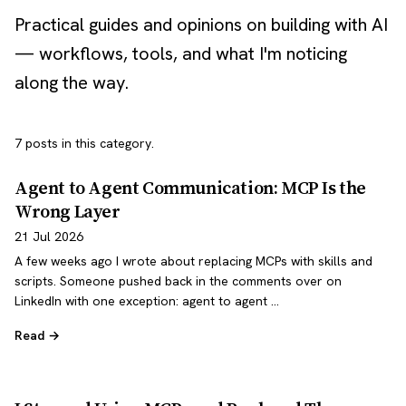
Practical guides and opinions on building with AI
— workflows, tools, and what I'm noticing
along the way.
7 posts in this category.
Agent to Agent Communication: MCP Is the
Wrong Layer
21 Jul 2026
A few weeks ago I wrote about replacing MCPs with skills and
scripts. Someone pushed back in the comments over on
LinkedIn with one exception: agent to agent …
Read →