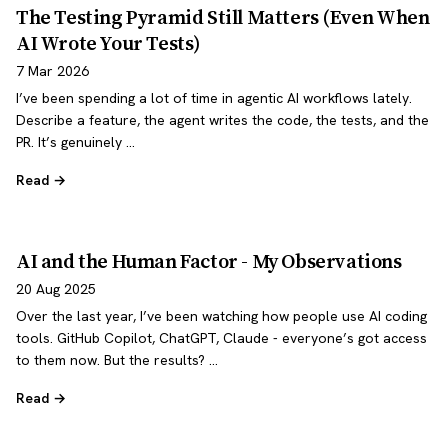
The Testing Pyramid Still Matters (Even When
AI Wrote Your Tests)
7 Mar 2026
I’ve been spending a lot of time in agentic AI workflows lately.
Describe a feature, the agent writes the code, the tests, and the
PR. It’s genuinely …
Read →
AI and the Human Factor - My Observations
20 Aug 2025
Over the last year, I’ve been watching how people use AI coding
tools. GitHub Copilot, ChatGPT, Claude - everyone’s got access
to them now. But the results? …
Read →