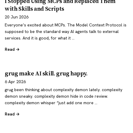
I Stopped Using MCPs and Replaced Them
with Skills and Scripts
20 Jun 2026
Everyone’s excited about MCPs. The Model Context Protocol is
supposed to be the standard way AI agents talk to external
services. And it is good, for what it …
Read →
grug make AI skill. grug happy.
6 Apr 2026
grug been thinking about complexity demon lately. complexity
demon sneaky. complexity demon hide in code review.
complexity demon whisper “just add one more …
Read →