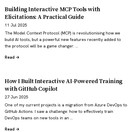
Building Interactive MCP Tools with
Elicitations: A Practical Guide
11 Jul 2025
The Model Context Protocol (MCP) is revolutionising how we
build AI tools, but a powerful new features recently added to
the protocol will be a game changer: …
Read →
How I Built Interactive AI-Powered Training
with GitHub Copilot
27 Jun 2025
One of my current projects is a migration from Azure DevOps to
GitHub Actions. I saw a challenge: how to effectively train
DevOps teams on new tools in an …
Read →