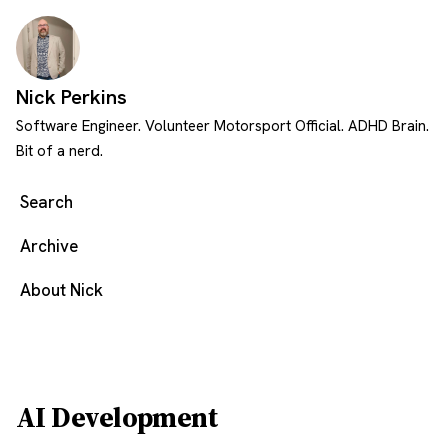
Skip to content
Nick Perkins
Software Engineer. Volunteer Motorsport Official. ADHD Brain.
Bit of a nerd.
Search
Archive
About Nick
AI Development