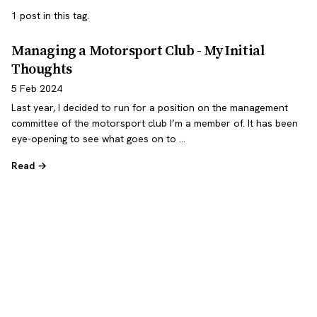
1 post in this tag.
Managing a Motorsport Club - My Initial
Thoughts
5 Feb 2024
Last year, I decided to run for a position on the management
committee of the motorsport club I’m a member of. It has been
eye-opening to see what goes on to …
Read →