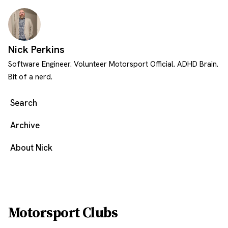
Skip to content
Nick Perkins
Software Engineer. Volunteer Motorsport Official. ADHD Brain.
Bit of a nerd.
Search
Archive
About Nick
Motorsport Clubs